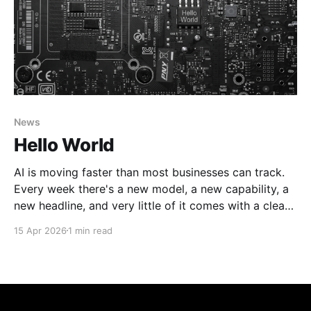
News
Hello World
AI is moving faster than most businesses can track.
Every week there's a new model, a new capability, a
new headline, and very little of it comes with a clear
answer to the question that actually matters: what
15 Apr 2026
1 min read
does this mean for how I run my business? That&