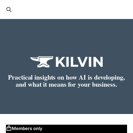
Practical insights on how AI is developing,
and what it means for your business.
Members only