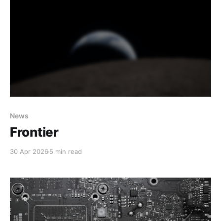
News
Frontier
30 Apr 2026
5 min read